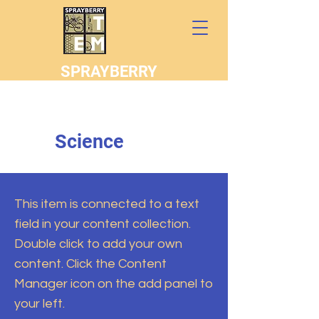
SPRAYBERRY
STEM
Science
This item is connected to a text
field in your content collection.
Double click to add your own
content. Click the Content
Manager icon on the add panel to
your left.