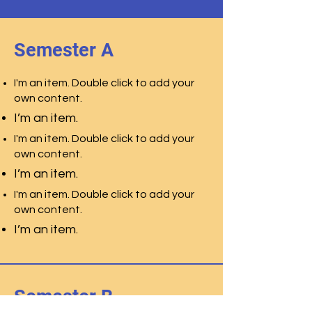
Semester A
I'm an item. Double click to add your
own content.
I’m an item.
I'm an item. Double click to add your
own content.
I’m an item.
I'm an item. Double click to add your
own content.
I’m an item.
Semester B